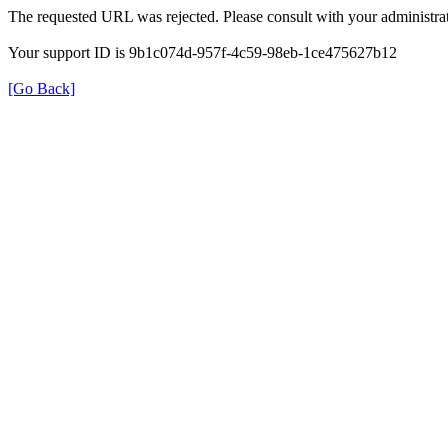
The requested URL was rejected. Please consult with your administrat
Your support ID is 9b1c074d-957f-4c59-98eb-1ce475627b12
[Go Back]