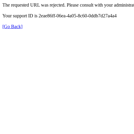
The requested URL was rejected. Please consult with your administrat
Your support ID is 2eae86ff-06ea-4a05-8c60-0ddb7d27a4a4
[Go Back]