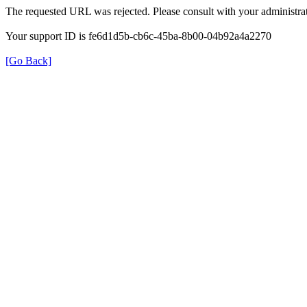
The requested URL was rejected. Please consult with your administrat
Your support ID is fe6d1d5b-cb6c-45ba-8b00-04b92a4a2270
[Go Back]