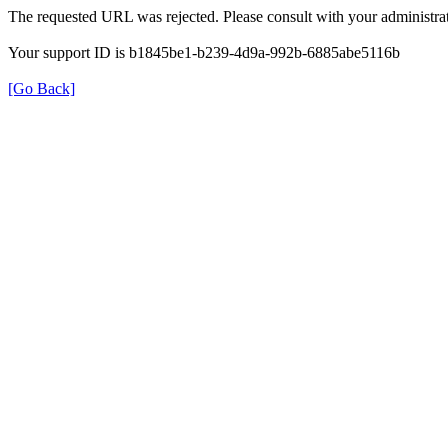
The requested URL was rejected. Please consult with your administrat
Your support ID is b1845be1-b239-4d9a-992b-6885abe5116b
[Go Back]