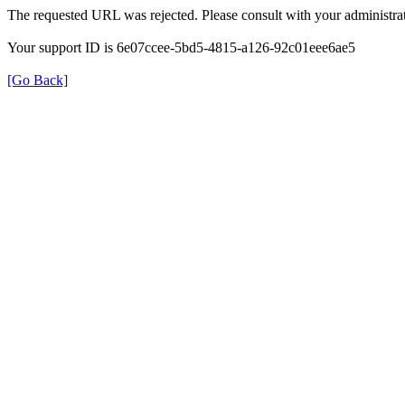
The requested URL was rejected. Please consult with your administrat
Your support ID is 6e07ccee-5bd5-4815-a126-92c01eee6ae5
[Go Back]